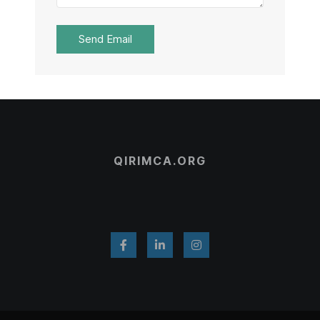
Send Email
QIRIMCA.ORG