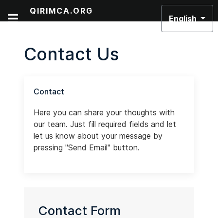
Select your lan
QIRIMCA.ORG
English
Contact Us
Contact
Here you can share your thoughts with
our team. Just fill required fields and let
let us know about your message by
pressing "Send Email" button.
Contact Form