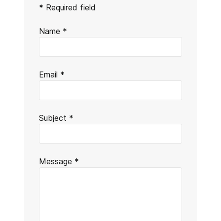
Send an Email
*
Required field
Name
*
Email
*
Subject
*
Message
*